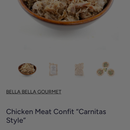
BELLA BELLA GOURMET
Chicken Meat Confit “Carnitas
Style”