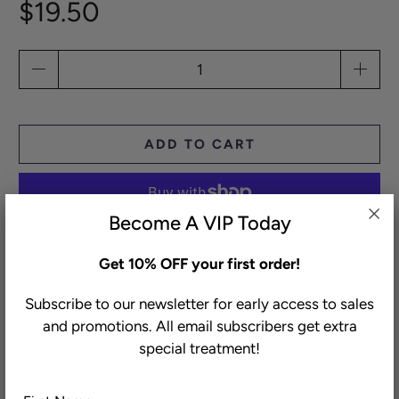
$19.50
Qty
ADD TO CART
Become A VIP Today
More payment options
Get 10% OFF your first order!
Subscribe to our newsletter for early access to sales
Our air-chilled chicken legs are slowly cured for 48
and promotions. All email subscribers get extra
hours in our special spice blend and then confit to a
special treatment!
melt-in-your-mouth consistency in duck and chicken
fat. Crisp up the flavorful, fully shredded meat in a
First
Last
pan for an unbelievable taco night, or stuff your own