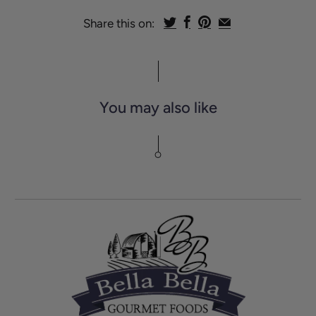
Share this on:
You may also like