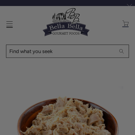
Transl
missin
en.layo
Find
Searc
what
you
seek