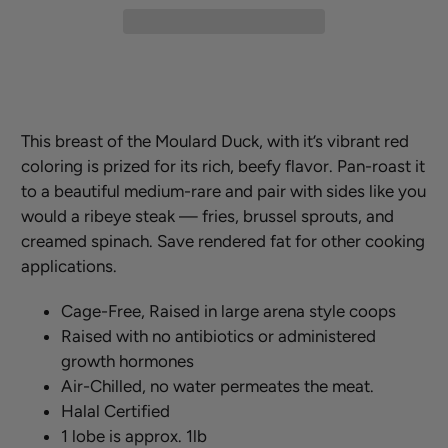
This breast of the Moulard Duck, with it’s vibrant red
coloring is prized for its rich, beefy flavor. Pan-roast it
to a beautiful medium-rare and pair with sides like you
would a ribeye steak — fries, brussel sprouts, and
creamed spinach. Save rendered fat for other cooking
applications.
Cage-Free, Raised in large arena style coops
Raised with no antibiotics or administered
growth hormones
Air-Chilled, no water permeates the meat.
Halal Certified
1 lobe is approx. 1lb