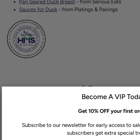
Pan Seared Duck Breast
- from Serious Eats
Sauces for Duck
- from Platings & Pairings
Share this on:
Become A VIP Tod
Get 10% OFF your first or
Subscribe to our newsletter for early access to sa
You may also like
subscribers get extra special t