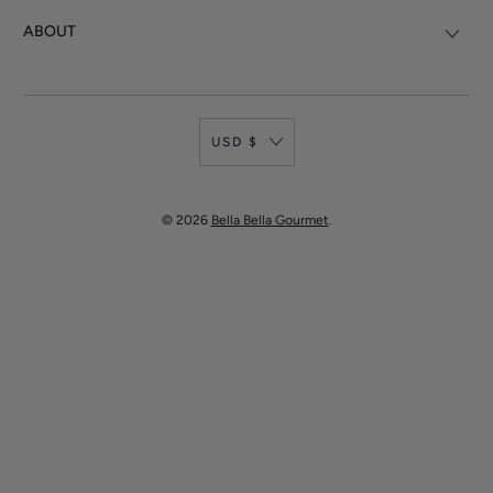
ABOUT
USD $
© 2026
Bella Bella Gourmet
.