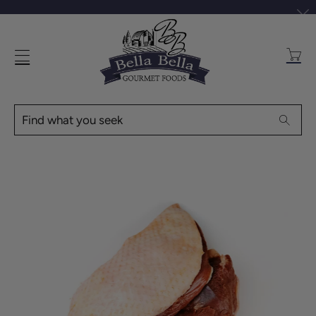
Transl
missin
en.layo
Find
Searc
what
you
seek