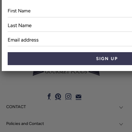
First
Last
Name
Name
Email
address
CONTACT
Policies and Contact