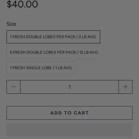
$40.00
Size
1 FRESH DOUBLE LOBES PER PACK / 2 LB AVG.
6 FRESH DOUBLE LOBES PER PACK / 12 LB AVG.
1 FRESH SINGLE LOBE / 1 LB AVG.
Qty
ADD TO CART