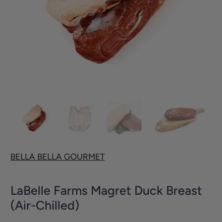
BELLA BELLA GOURMET
LaBelle Farms Magret Duck Breast
(Air-Chilled)