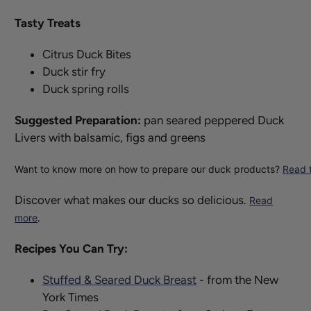
Tasty Treats
Citrus Duck Bites
Duck stir fry
Duck spring rolls
Suggested Preparation:
pan seared peppered Duck
Livers with balsamic, figs and greens
Want to know more on how to prepare our duck products?
Read t
Discover what makes our ducks so delicious.
Read
.
more
Recipes You Can Try:
Stuffed & Seared Duck Breast
- from the New
York Times